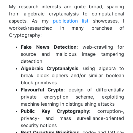
My research interests are quite broad, spacing
from algebraic cryptanalysis to computational
aspects. As my
publication list
showcases, I
worked/researched in many branches of
Cryptography:
Fake News Detection
: web-crawling for
source and malicious image tampering
detection
Algebraic Cryptanalysis
: using algebra to
break block ciphers and/or similar boolean
block primitives
Flavourful Crypto
: design of differentially
private encryption scheme, exploiting
machine learning in distinguishing attacks
Public Key Cryptography
: corruption-,
privacy- and mass surveillance-oriented
security notions
Post Quantum Primitives
: code- and lattice-