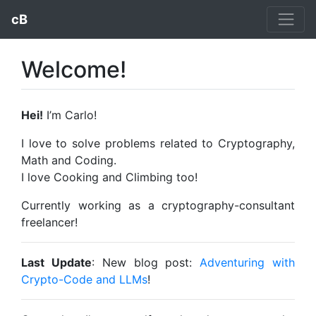
cB
Welcome!
Hei!
I’m Carlo!
I love to solve problems related to Cryptography,
Math and Coding.
I love Cooking and Climbing too!
Currently working as a cryptography-consultant
freelancer!
Last Update
: New blog post:
Adventuring with
Crypto-Code and LLMs
!