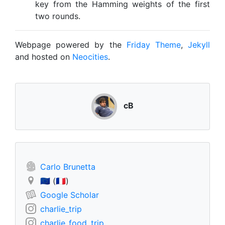
key from the Hamming weights of the first
two rounds.
Webpage powered by the
Friday Theme
,
Jekyll
and hosted on
Neocities
.
cB
Carlo Brunetta
🇪🇺 (🇫🇷)
Google Scholar
charlie_trip
charlie_food_trip