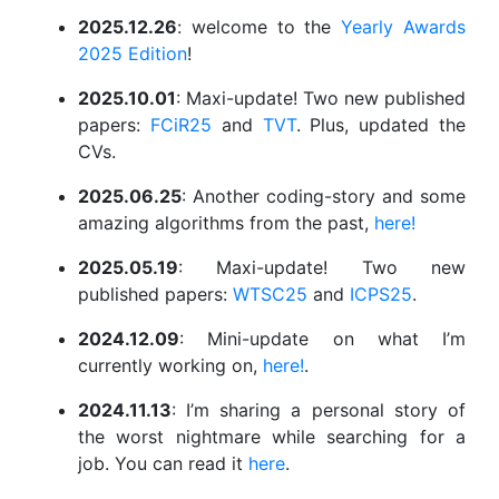
2025.12.26
: welcome to the
Yearly Awards
2025 Edition
!
2025.10.01
: Maxi-update! Two new published
papers:
FCiR25
and
TVT
. Plus, updated the
CVs.
2025.06.25
: Another coding-story and some
amazing algorithms from the past,
here!
2025.05.19
: Maxi-update! Two new
published papers:
WTSC25
and
ICPS25
.
2024.12.09
: Mini-update on what I’m
currently working on,
here!
.
2024.11.13
: I’m sharing a personal story of
the worst nightmare while searching for a
job. You can read it
here
.