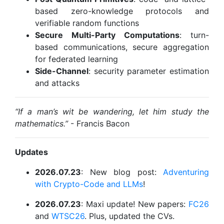
based zero-knowledge protocols and
verifiable random functions
Secure Multi-Party Computations
: turn-
based communications, secure aggregation
for federated learning
Side-Channel
: security parameter estimation
and attacks
“If a man’s wit be wandering, let him study the
mathematics.”
- Francis Bacon
Updates
2026.07.23
: New blog post:
Adventuring
with Crypto-Code and LLMs
!
2026.07.23
: Maxi update! New papers:
FC26
and
WTSC26
. Plus, updated the CVs.