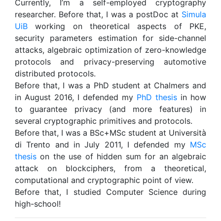
Currently, I’m a self-employed cryptography
researcher. Before that, I was a postDoc at
Simula
UiB
working on theoretical aspects of PKE,
security parameters estimation for side-channel
attacks, algebraic optimization of zero-knowledge
protocols and privacy-preserving automotive
distributed protocols.
Before that, I was a PhD student at Chalmers and
in August 2016, I defended my
PhD thesis
in how
to guarantee privacy (and more features) in
several cryptographic primitives and protocols.
Before that, I was a BSc+MSc student at Università
di Trento and in July 2011, I defended my
MSc
thesis
on the use of hidden sum for an algebraic
attack on blockciphers, from a theoretical,
computational and cryptographic point of view.
Before that, I studied Computer Science during
high-school!