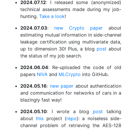
2024.07.12
: I released some (anonymized)
technical assessments made during my job-
hunting.
Take a look
!
2024.07.03
:
new Crypto paper
about
estimating mutual information in side-channel
leakage certification using multivariate data,
up to dimension 30! Plus, a blog
post
about
the status of my job search.
2024.06.04
: Re-uploaded the code of old
papers
NIVA
and
MLCrypto
into GitHub.
2024.05.16
:
new paper
about authentication
and communication for networks of cars in a
blazingly fast way!
2024.05.10
: I wrote a blog
post
talking
about
this
project (
repo
): a noiseless side-
channel problem of retrieving the AES-128